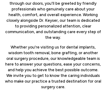
through our doors, you'll be greeted by friendly
professionals who genuinely care about your
health, comfort, and overall experience. Working
closely alongside Dr. Keyser, our team is dedicated
to providing personalized attention, clear
communication, and outstanding care every step of
the way.
Whether you're visiting us for dental implants,
wisdom tooth removal, bone grafting, or another
oral surgery procedure, our knowledgeable team is
here to answer your questions, ease your concerns,
and help you achieve the best possible outcome.
We invite you to get to know the caring individuals
who make our practice a trusted destination for oral
surgery care.