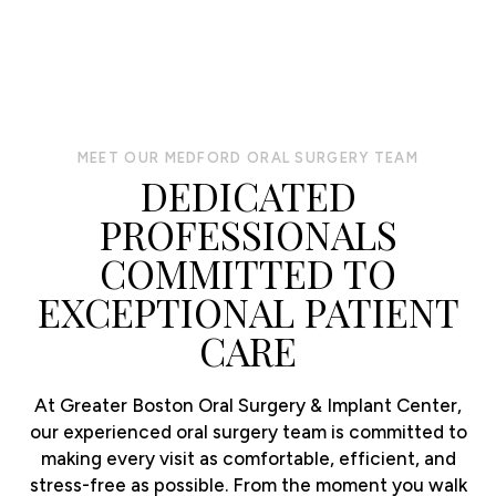
MEET OUR MEDFORD ORAL SURGERY TEAM
DEDICATED
PROFESSIONALS
COMMITTED TO
EXCEPTIONAL PATIENT
CARE
At Greater Boston Oral Surgery & Implant Center,
our experienced oral surgery team is committed to
making every visit as comfortable, efficient, and
stress-free as possible. From the moment you walk