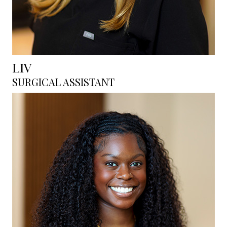
LIV
SURGICAL ASSISTANT