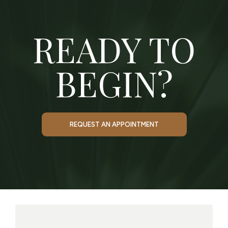
READY TO
BEGIN?
REQUEST AN APPOINTMENT