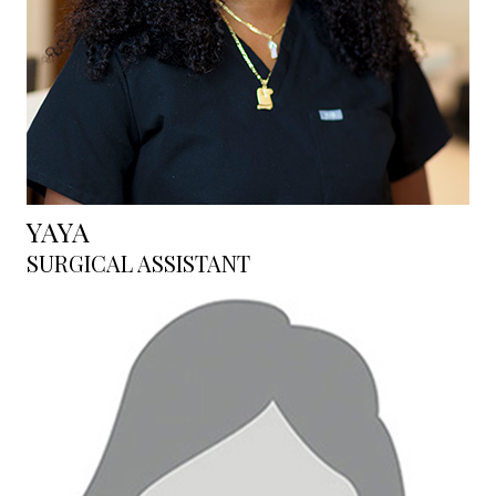
YAYA
SURGICAL ASSISTANT