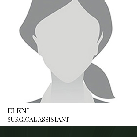
ELENI
SURGICAL ASSISTANT