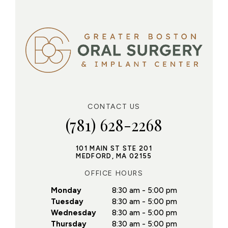
CONTACT US
(781) 628-2268
101 MAIN ST STE 201
MEDFORD, MA 02155
OFFICE HOURS
Monday
8:30 am - 5:00 pm
Tuesday
8:30 am - 5:00 pm
Wednesday
8:30 am - 5:00 pm
Thursday
8:30 am - 5:00 pm