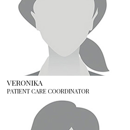
VERONIKA
PATIENT CARE COORDINATOR