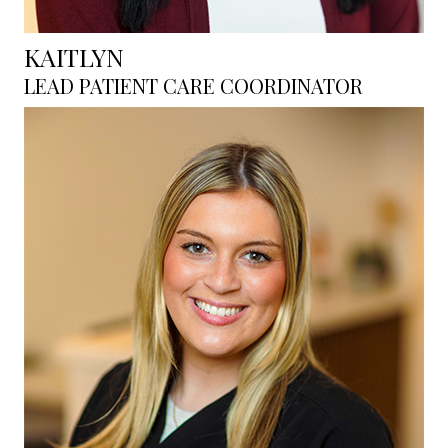
KAITLYN
LEAD PATIENT CARE COORDINATOR